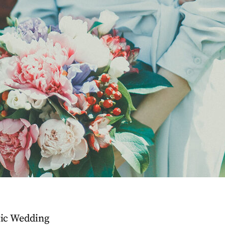
tic Wedding