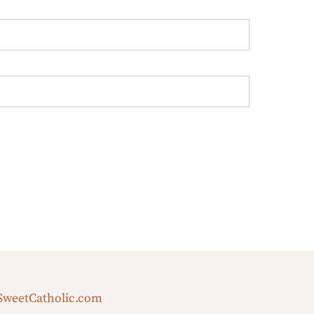
SweetCatholic.com