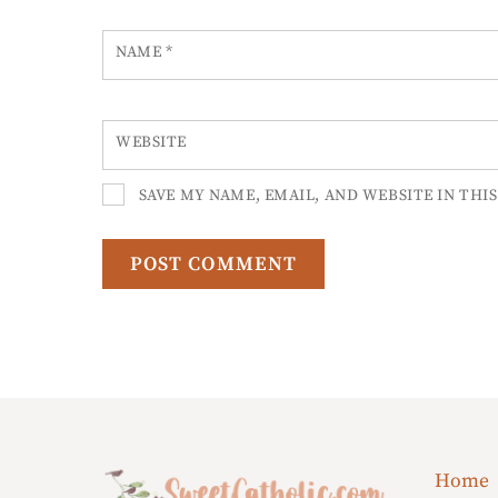
NAME
*
WEBSITE
SAVE MY NAME, EMAIL, AND WEBSITE IN THI
Home