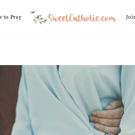
 to Pray
Joi