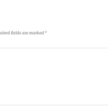
uired fields are marked
*