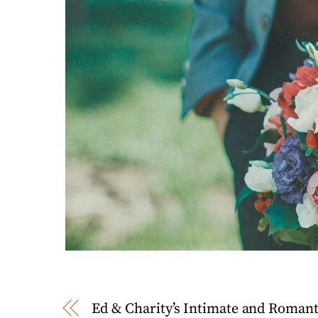
Ed & Charity’s Intimate and Roman