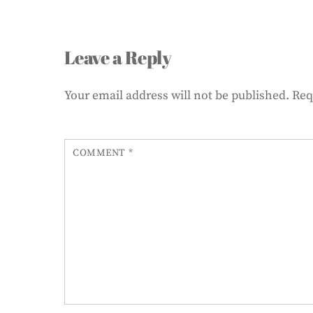
Leave a Reply
Your email address will not be published.
Req
COMMENT
*