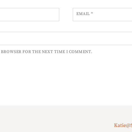
EMAIL
*
S BROWSER FOR THE NEXT TIME I COMMENT.
Katie@