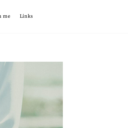
n me
Links